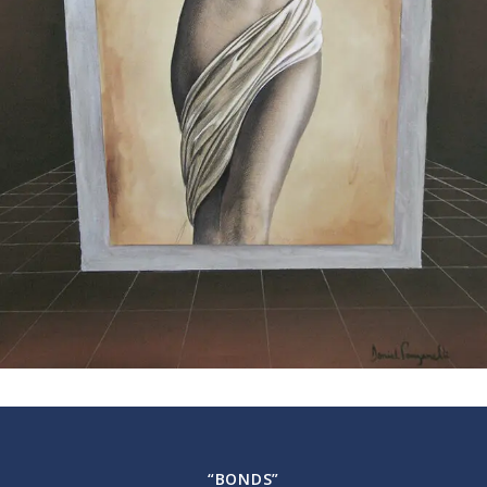
“BONDS”