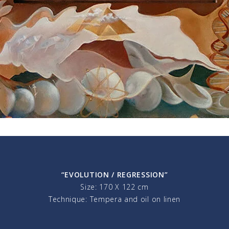
“EVOLUTION / REGRESSION”
Size: 170 X 122 cm
Technique: Tempera and oil on linen