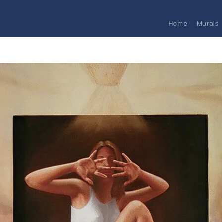
Home
Murals