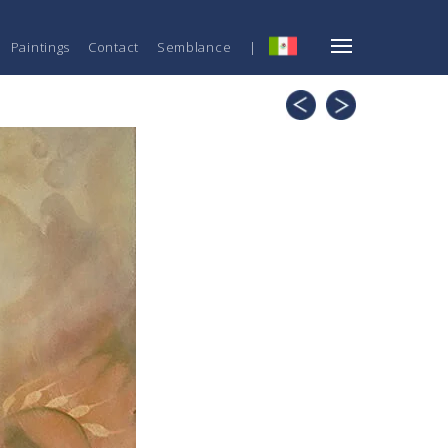
Paintings
Contact
Semblance
|
ESP
Mechanic,
Bloom
Emotional
and
Intellectual
Part