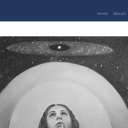
Home
Murals