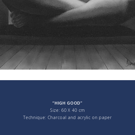
“HIGH GOOD”
Size: 60 X 40 cm
Technique: Charcoal and acrylic on paper