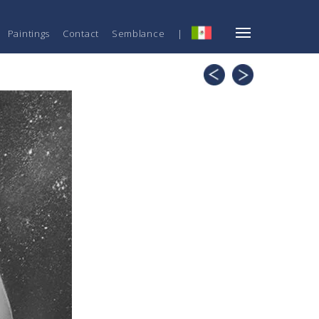
Paintings
Contact
Semblance
|
ESP
Knots
Uniqueness