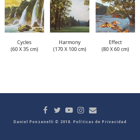
Cycles
Harmony
Effect
(60 X 35 cm)
(170 X 100 cm)
(80 X 60 cm)
Daniel Ponzanelli © 2018. Políticas de Privacidad