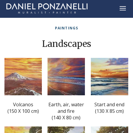
PAINTINGS
Landscapes
Volcanos
Earth, air, water
Start and end
(150 X 100 cm)
and fire
(130 X 85 cm)
(140 X 80 cm)