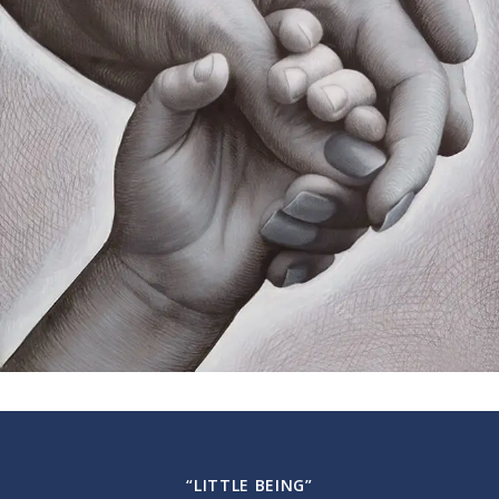
“LITTLE BEING”