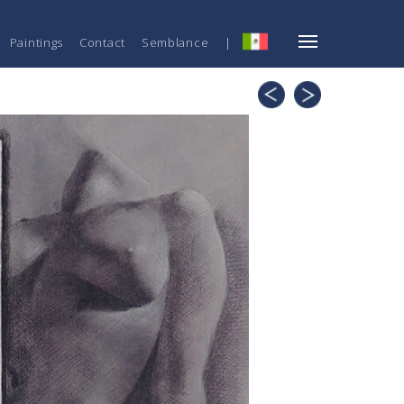
Paintings
Contact
Semblance
|
ESP
Perspectives
Untitled