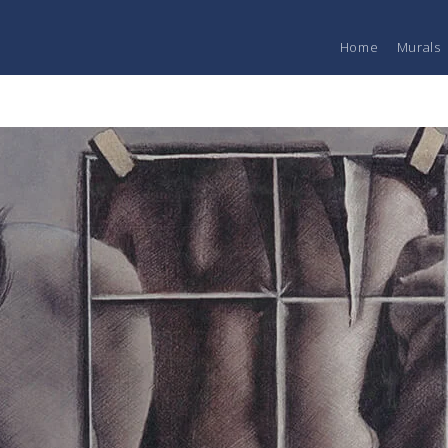
Home
Murals