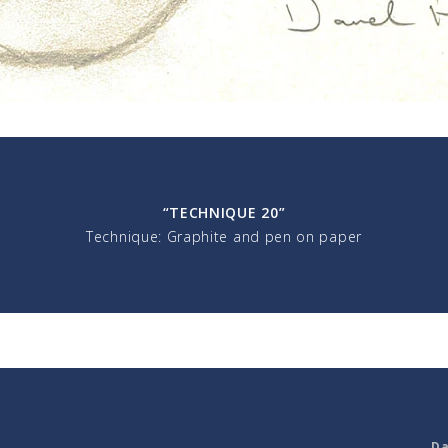
“TECHNIQUE 20”
Technique: Graphite and pen on paper
Da