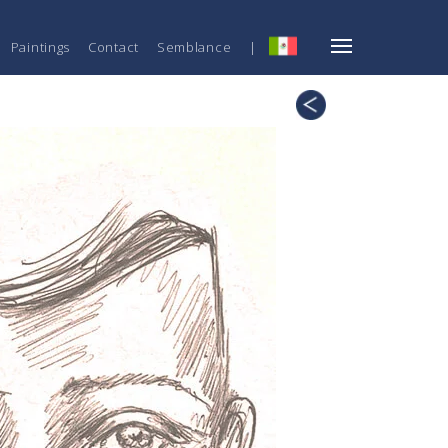
Paintings
Contact
Semblance
|
ESP
Technique
19