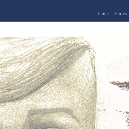
Home
Murals