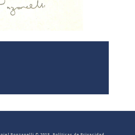
niel Ponzanelli © 2018. Políticas de Privacidad