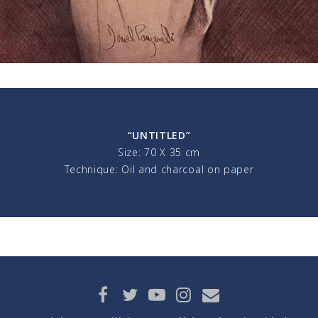
“UNTITLED”
Size: 70 X 35 cm
Technique: Oil and charcoal on paper