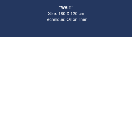
“WAIT”
Size: 180 X 120 cm
Technique: Oil on linen