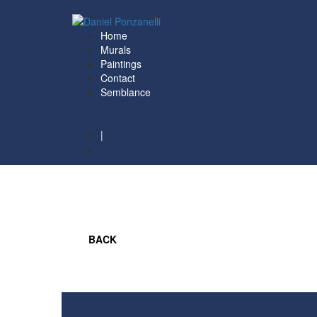
Home
Murals
Paintings
Contact
Semblance
|
ESP
BACK